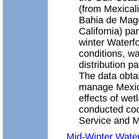
(from Mexical
Bahia de Magd
California) pa
winter Waterf
conditions, wa
distribution p
The data obta
manage Mexica
effects of we
conducted coo
Service and Me
Mid-Winter Wate