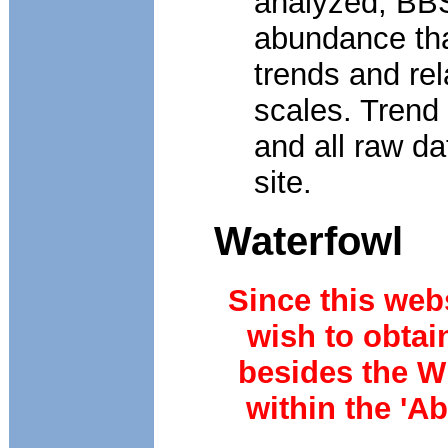
analyzed, BBS
abundance tha
trends and re
scales. Trend
and all raw da
site.
Waterfowl
Since this webs
wish to obtai
besides the W
within the 'A