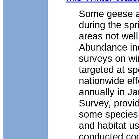
Some geese a
during the sp
areas not wel
Abundance ind
surveys on wi
targeted at sp
nationwide eff
annually in Ja
Survey, provid
some species, 
and habitat u
conducted coo