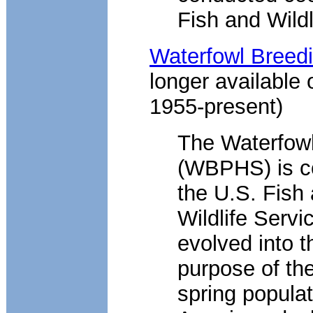
Fish and Wildl
Waterfowl Breedi
longer available 
1955-present)
The Waterfowl
(WBPHS) is c
the U.S. Fish
Wildlife Servi
evolved into 
purpose of th
spring populat