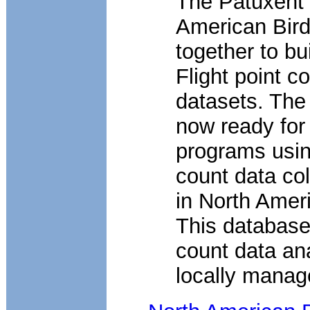
The Patuxent
American Bir
together to bu
Flight point c
datasets. The
now ready for
programs using
count data co
in North Ameri
This database 
count data an
locally manag