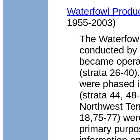
Waterfowl Produc
1955-2003)
The Waterfowl
conducted by 
became operat
(strata 26-40)
were phased i
(strata 44, 48
Northwest Terr
18,75-77) wer
primary purpo