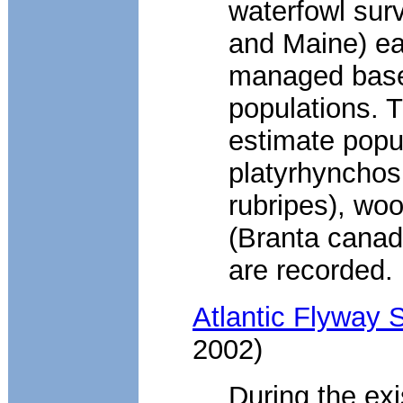
waterfowl surv
and Maine) ea
managed based
populations. 
estimate popu
platyrhynchos
rubripes), wo
(Branta canad
are recorded.
Atlantic Flyway
2002)
During the exi