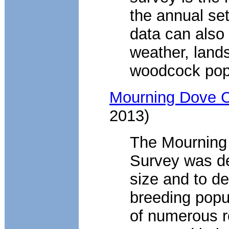
the annual se
data can also
weather, land
woodcock pop
Mourning Dove C
2013)
The Mourning
Survey was de
size and to d
breeding popu
of numerous r