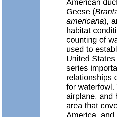
American duck
Geese (
Brant
americana
), 
habitat condit
counting of w
used to establ
United States
series importa
relationships 
for waterfowl
airplane, and 
area that cove
America, and 