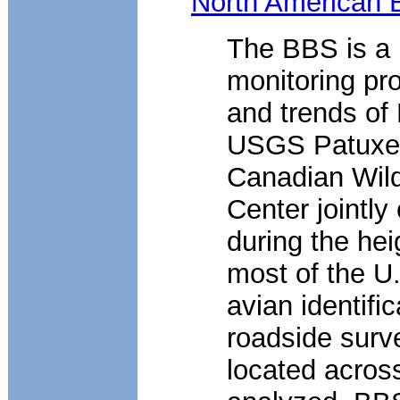
North American 
The BBS is a l
monitoring pro
and trends of
USGS Patuxent
Canadian Wildl
Center jointl
during the hei
most of the U.
avian identifi
roadside surv
located acros