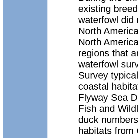
existing bree
waterfowl did 
North America
North America
regions that a
waterfowl sur
Survey typical
coastal habita
Flyway Sea D
Fish and Wild
duck numbers 
habitats from