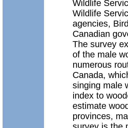
Wildlife Servi
Wildlife Servi
agencies, Bir
Canadian gove
The survey ex
of the male w
numerous route
Canada, which
singing male 
index to wood
estimate wood
provinces, ma
survey is the 