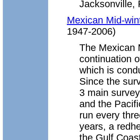
Jacksonville, 
Mexican Mid-win
1947-2006)
The Mexican M
continuation o
which is cond
Since the surv
3 main surveys
and the Pacif
run every thre
years, a redh
the Gulf Coas