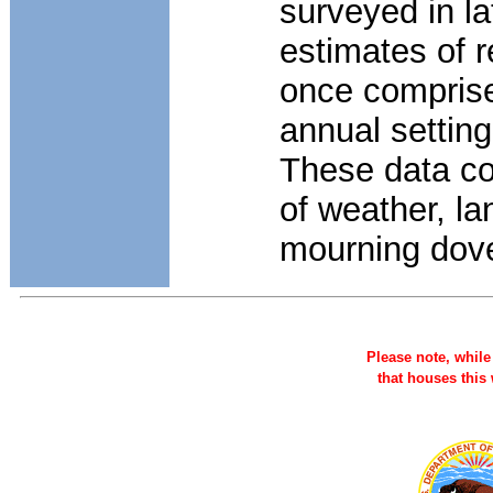
surveyed in l
estimates of 
once comprised
annual settin
These data co
of weather, l
mourning dov
Please note, while 
that houses this