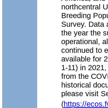
northcentral U
Breeding Popu
Survey. Data a
the year the s
operational, 
continued to 
available for 
1-11) in 2021,
from the COV
historical doc
please visit 
(
https://ecos