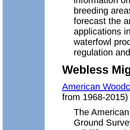
information o
breeding area
forecast the a
applications i
waterfowl prod
regulation and
Webless Mig
American Woodco
from 1968-2015)
The American
Ground Survey