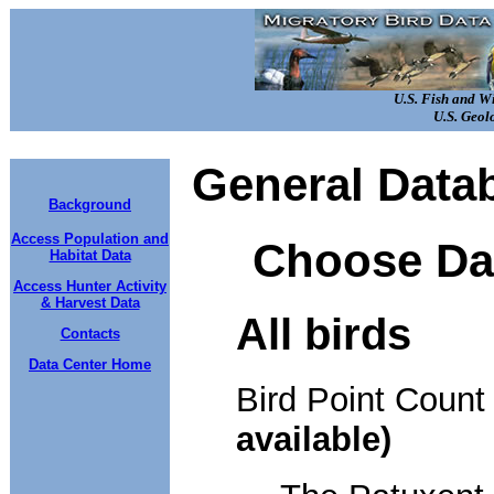
U.S. Fish and W
U.S. Geol
General Data
Background
Access Population and
Choose Da
Habitat Data
Access Hunter Activity
& Harvest Data
All birds
Contacts
Data Center Home
Bird Point Coun
available)