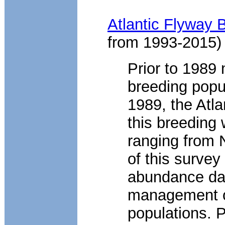
Atlantic Flyway 
from 1993-2015)
Prior to 1989 
breeding popul
1989, the Atla
this breeding 
ranging from 
of this survey
abundance dat
management of
populations. P