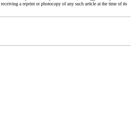
eceiving a reprint or photocopy of any such article at the time of its