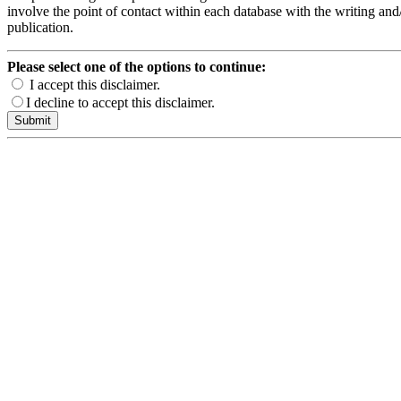
involve the point of contact within each database with the writing and/
publication.
Please select one of the options to continue:
I accept this disclaimer.
I decline to accept this disclaimer.