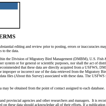
TERMS
antial editing and review prior to posting, errors or inaccuracies may s
s to the data.
within the Division of Migratory Bird Management (DMBM), U.S. Fish 
er system or for general or scientific purposes, nor shall the act of dist
ngly recommended that these data are directly acquired from a USFWS, 
mproper or incorrect use of the data retrieved from the Migratory Bird D
data files (About this Survey) associated with these data. The USFWS sha
a may be obtained from the point of contact assigned to each database.
te, and provincial agencies and other researchers and managers. It is 
d on these data should acknowledge all of their efforts. If a publication