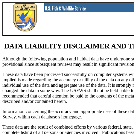
DATA LIABILITY DISCLAIMER AND 
Although the following population and habitat data have undergone subst
provisional since subsequent reviews may result in significant revision
These data have been processed successfully on computer systems 
implied is made regarding the accuracy or utility of the data on any oth
individual use of the data and aggregate use of the data. It is stro
changed the data in some way. The USFWS shall not be held liable for i
recommended that careful attention be paid to the contents of the meta
described and/or contained herein.
Information concerning the accuracy and appropriate uses of these dat
Survey, within each database’s homepage.
These data are the result of combined efforts by various federal, sta
complete listing of all persons or agencies involved. Publications base