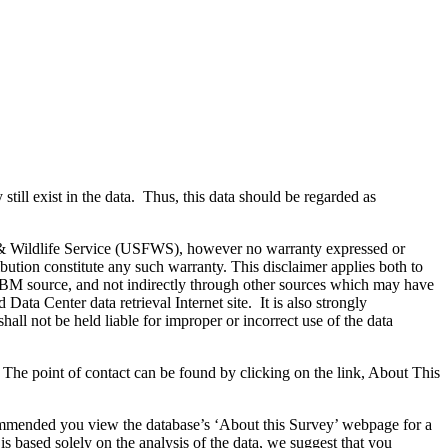
till exist in the data. Thus, this data should be regarded as
& Wildlife Service (USFWS), however no warranty expressed or
ribution constitute any such warranty. This disclaimer applies both to
DMBM source, and not indirectly through other sources which may have
ata Center data retrieval Internet site. It is also strongly
ll not be held liable for improper or incorrect use of the data
 The point of contact can be found by clicking on the link, About This
recommended you view the database’s ‘About this Survey’ webpage for a
 is based solely on the analysis of the data, we suggest that you