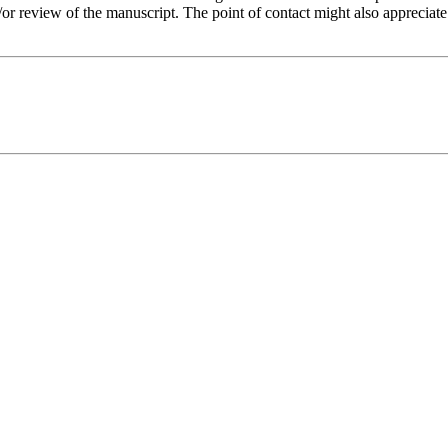
or review of the manuscript. The point of contact might also appreciate r